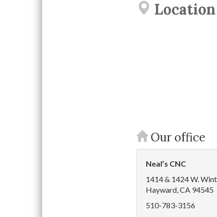
Location
Our office
Neal’s CNC
1414 & 1424 W. Wint
Hayward, CA 94545
510-783-3156