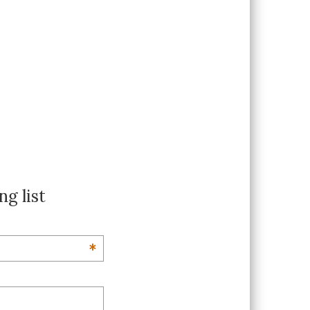
ng list
*