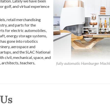
allation. Lately we have been
r golf, and virtual experience
ls, retail merchandising
stry, and parts for the
ts for electric automobiles,
raft, energy storage systems,
has gone into robotics
hinery, aerospace and
startups, and the SLAC National
 civil, mechanical, space, and
, architects, teachers,
fully automatic Hamburger Machine
 Us