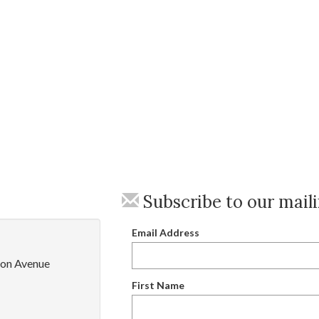
Subscribe to our maili
Email Address
on Avenue
First Name