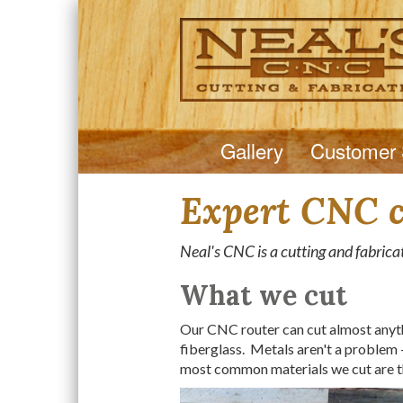
Gallery
Customer 
Expert CNC cu
Neal's CNC is a cutting and fabricat
What we cut
Our CNC router can cut almost anythi
fiberglass. Metals aren't a problem -
most common materials we cut are t