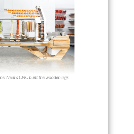
: Neal's CNC built the wooden legs