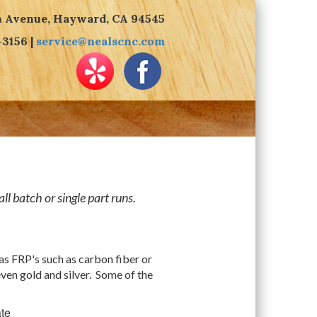
n Avenue, Hayward, CA 94545
-3156 |
service@nealscnc.com
l batch or single part runs.
as FRP's such as carbon fiber or
even gold and silver. Some of the
te