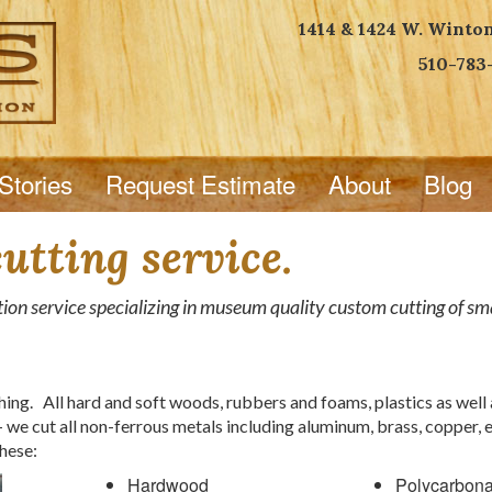
1414 & 1424 W. Winto
510-783
Stories
Request Estimate
About
Blog
tting service.
ion service specializing in museum quality custom cutting of smal
ng. All hard and soft woods, rubbers and foams, plastics as well 
 we cut all non-ferrous metals including aluminum, brass, copper, 
hese:
Hardwood
Polycarbona