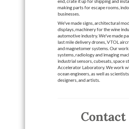
end, crate it up for shipping and inst
making parts for escape rooms, indoo
businesses.
We've made signs, architectural mode
displays, machinery for the wine indu
automotive industry. We've made par
last mile delivery drones, VTOL airc
and magnetomer systems. Our work 
systems, radiology and imaging mac
industrial sensors, cubesats, space 
Accelerator Laboratory. We work with
ocean engineers, as well as scientists
designers, and artists.
Contact