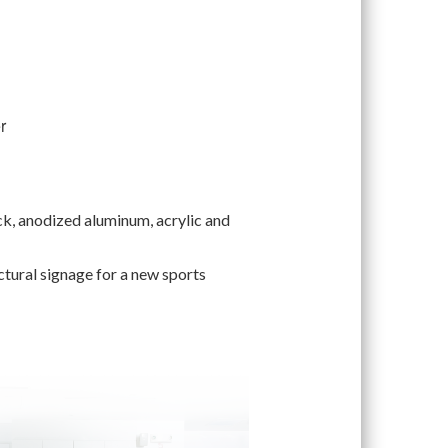
r
ock, anodized aluminum, acrylic and
ectural signage for a new sports