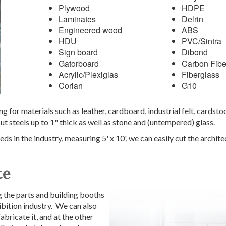
Plywood
HDPE
Laminates
Delrin
Engineered wood
ABS
HDU
PVC/Sintra
Sign board
Dibond
Gatorboard
Carbon Fibe
Acrylic/Plexiglas
Fiberglass
Corian
G10
ng for materials such as leather, cardboard, industrial felt, cardst
t steels up to 1" thick as well as stone and (untempered) glass.
ds in the industry, measuring 5' x 10', we can easily cut the archit
te
 the parts and building booths
bition industry. We can also
abricate it, and at the other