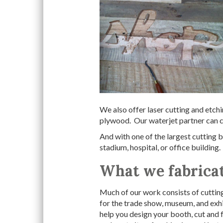
We also offer laser cutting and etchi
plywood. Our waterjet partner can cu
And with one of the largest cutting be
stadium, hospital, or office building.
What we fabrica
Much of our work consists of cutting
for the trade show, museum, and exhi
help you design your booth, cut and f